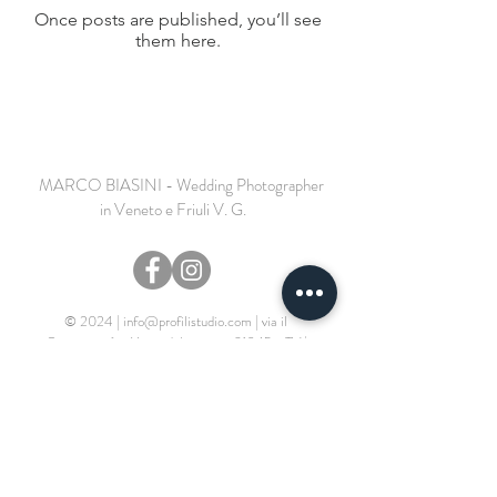
Once posts are published, you’ll see
them here.
MARCO BIASINI - Wedding Photographer
in Veneto e Friuli V. G.
© 2024 |
info@profilistudio.com
|
via il
Campazzo 6 - Motta di Livenza - 31045 - TV
|
P.IVA
04286020260