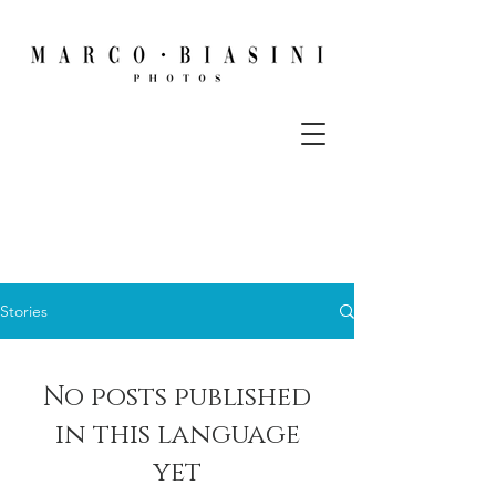
Stories
No posts published
in this language
yet