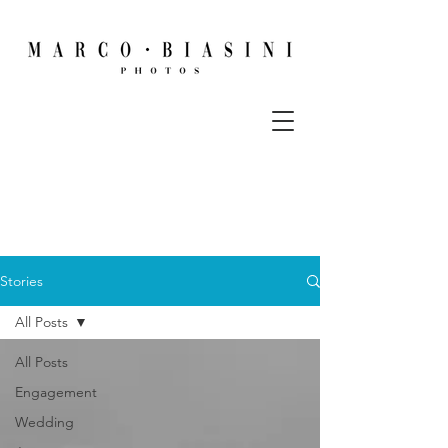
Stories
All Posts
All Posts
Engagement
Wedding