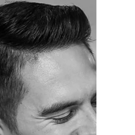
Journey