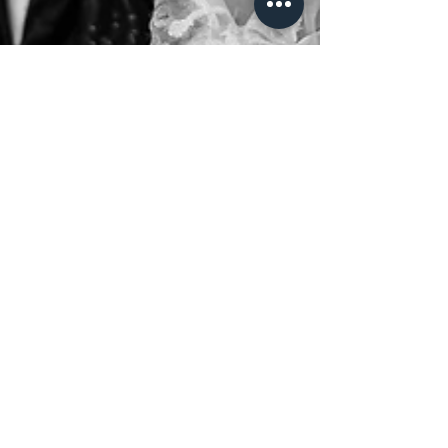
Marco Biasini
Angela ♥ Luca